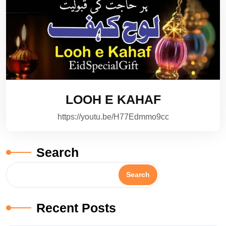
LOOH E KAHAF
https://youtu.be/H77Edmmo9cc
Search
Search
Recent Posts