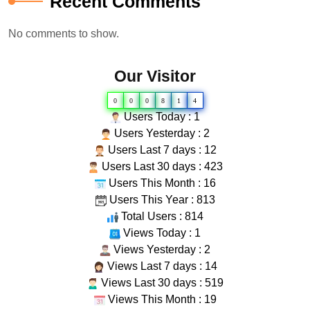
Recent Comments
No comments to show.
Our Visitor
0
0
0
8
1
4
Users Today : 1
Users Yesterday : 2
Users Last 7 days : 12
Users Last 30 days : 423
Users This Month : 16
Users This Year : 813
Total Users : 814
Views Today : 1
Views Yesterday : 2
Views Last 7 days : 14
Views Last 30 days : 519
Views This Month : 19