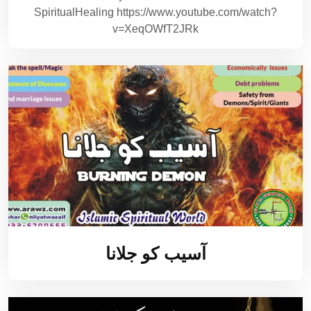
SpiritualHealing https://www.youtube.com/watch?
v=XeqOWfT2JRk
آسیب کو جلانا