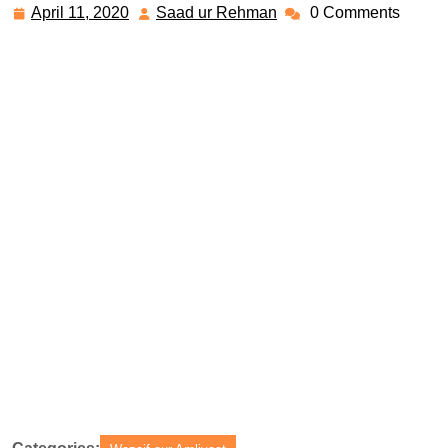
April 11, 2020
Saad ur Rehman
0 Comments
April
Saad
11,
ur
2020
Rehman