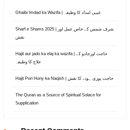
Ghaibi Imdad ka Wazifa | غیبی امداد کا وظیفہ
Sharf e Shams 2025 | شرف شمس کے خاص عمل اور
نقش
Hajit aur jado ka elaj ka wazifa | حاجت اورجادو کے
علاج کا وظیفہ
Hajit Pori Hony ka Naqish | حاجت پوری ہونے کا نقش
The Quran as a Source of Spiritual Solace for
Supplication