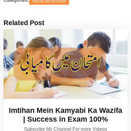
Categories:
Wazaif aur Amliyaat
Related Post
Imtihan Mein Kamyabi Ka Wazifa
| Success in Exam 100%
Subscribe My Channel For more Videos