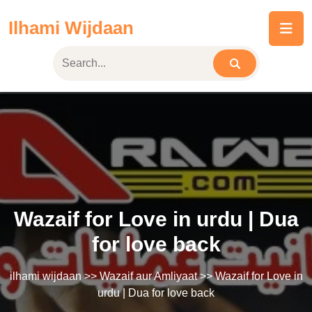
Skip
Ilhami Wijdaan
to
content
Wazaif for Love in urdu | Dua
for love back
ilhami wijdaan
>>
Wazaif aur Amliyaat
>> Wazaif for Love in
urdu | Dua for love back