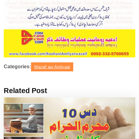
Categories:
Wazaif aur Amliyaat
Related Post