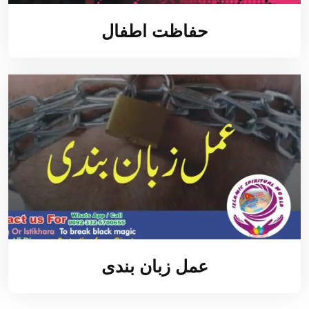
حفاظت اطفال
عمل زبان بندی