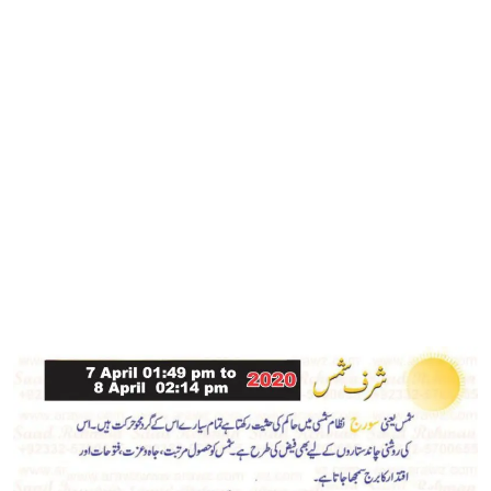
4,
ur
2020
Rehman