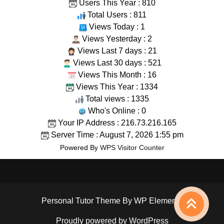
Users This Year : 810
Total Users : 811
Views Today : 1
Views Yesterday : 2
Views Last 7 days : 21
Views Last 30 days : 521
Views This Month : 16
Views This Year : 1334
Total views : 1335
Who's Online : 0
Your IP Address : 216.73.216.165
Server Time : August 7, 2026 1:55 pm
Powered By
WPS Visitor Counter
Personal Tutor Theme
By WP Elemento
Proudly powered by WordPress