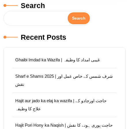
Search
Search
Recent Posts
Ghaibi Imdad ka Wazifa | غیبی امداد کا وظیفہ
Sharf e Shams 2025 | شرف شمس کے خاص عمل اور
نقش
Hajit aur jado ka elaj ka wazifa | حاجت اورجادو کے
علاج کا وظیفہ
Hajit Pori Hony ka Naqish | حاجت پوری ہونے کا نقش