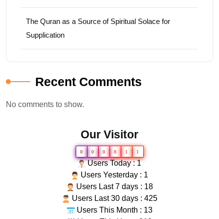
The Quran as a Source of Spiritual Solace for
Supplication
Recent Comments
No comments to show.
Our Visitor
0
0
0
8
1
1
Users Today : 1
Users Yesterday : 1
Users Last 7 days : 18
Users Last 30 days : 425
Users This Month : 13