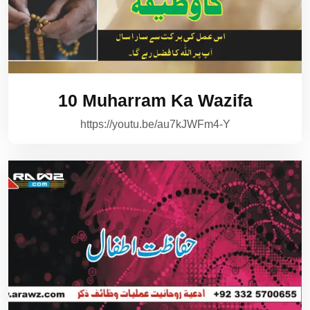
10 Muharram Ka Wazifa
https://youtu.be/au7kJWFm4-Y