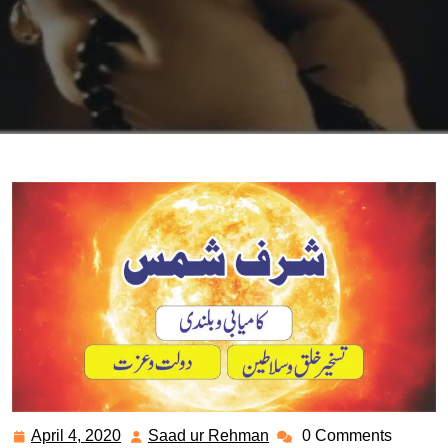
April 4, 2020
Saad ur Rehman
0 Comments
April
Saad