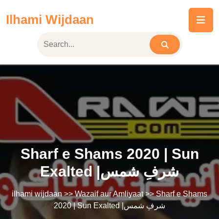
Skip
Ilhami Wijdaan
to
content
Sharf e Shams 2020 | Sun
Exalted |شرفِ شمس
ilhami wijdaan
>>
Wazaif aur Amliyaat
>> Sharf e Shams
2020 | Sun Exalted |شرفِ شمس