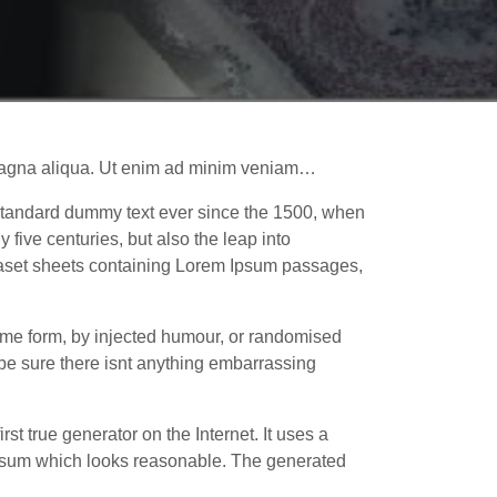
e magna aliqua. Ut enim ad minim veniam…
 standard dummy text ever since the 1500, when
five centuries, but also the leap into
traset sheets containing Lorem Ipsum passages,
some form, by injected humour, or randomised
 be sure there isnt anything embarrassing
st true generator on the Internet. It uses a
 Ipsum which looks reasonable. The generated