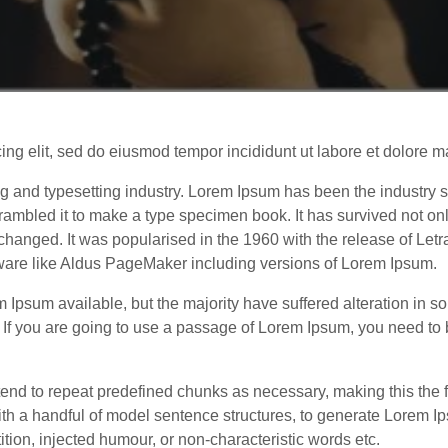
cing elit, sed do eiusmod tempor incididunt ut labore et dolor
ng and typesetting industry. Lorem Ipsum has been the industry
ambled it to make a type specimen book. It has survived not only 
unchanged. It was popularised in the 1960 with the release of Le
tware like Aldus PageMaker including versions of Lorem Ipsum.
 Ipsum available, but the majority have suffered alteration in 
. If you are going to use a passage of Lorem Ipsum, you need to
end to repeat predefined chunks as necessary, making this the fir
ith a handful of model sentence structures, to generate Lorem
tion, injected humour, or non-characteristic words etc.