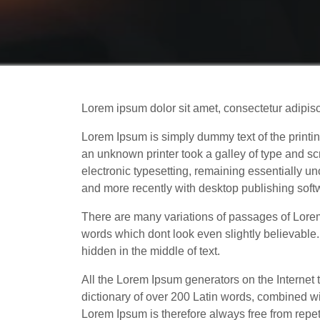
Lorem ipsum dolor sit amet, consectetur adipis
Lorem Ipsum is simply dummy text of the printi
an unknown printer took a galley of type and scr
electronic typesetting, remaining essentially 
and more recently with desktop publishing sof
There are many variations of passages of Lorem
words which dont look even slightly believable
hidden in the middle of text.
All the Lorem Ipsum generators on the Internet t
dictionary of over 200 Latin words, combined w
Lorem Ipsum is therefore always free from repeti