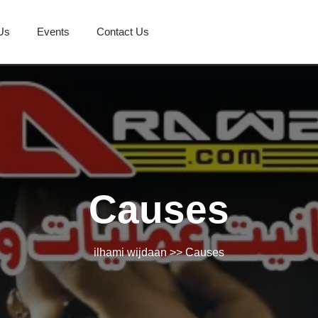
Us
Events
Contact Us
Causes
ilhami wijdaan
>> Causes