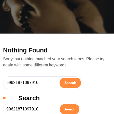
Nothing Found
Sorry, but nothing matched your search terms. Please try
again with some different keywords.
Search
Search