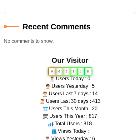
Recent Comments
No comments to show.
Our Visitor
0
0
0
8
1
8
Users Today : 0
Users Yesterday : 5
Users Last 7 days : 14
Users Last 30 days : 413
Users This Month : 20
Users This Year : 817
Total Users : 818
Views Today :
Views Yesterday : 6