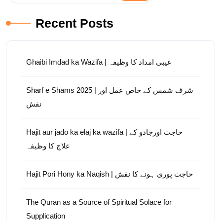
Recent Posts
Ghaibi Imdad ka Wazifa | غیبی امداد کا وظیفہ
Sharf e Shams 2025 | شرف شمس کے خاص عمل اور
نقش
Hajit aur jado ka elaj ka wazifa | حاجت اورجادو کے
علاج کا وظیفہ
Hajit Pori Hony ka Naqish | حاجت پوری ہونے کا نقش
The Quran as a Source of Spiritual Solace for
Supplication