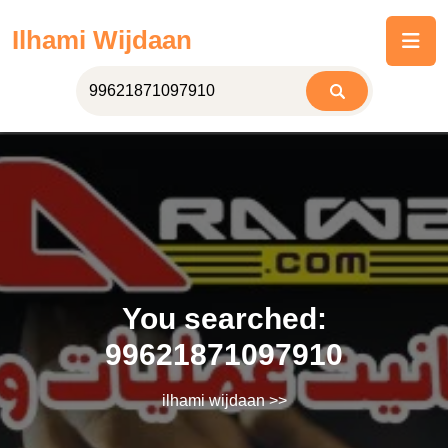
Skip
Ilhami Wijdaan
to
content
You searched:
99621871097910
ilhami wijdaan
>>