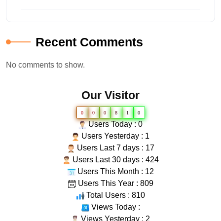
Recent Comments
No comments to show.
Our Visitor
0
0
0
8
1
0
Users Today : 0
Users Yesterday : 1
Users Last 7 days : 17
Users Last 30 days : 424
Users This Month : 12
Users This Year : 809
Total Users : 810
Views Today :
Views Yesterday : 2