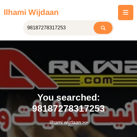
Skip
Ilhami Wijdaan
to
content
You searched:
98187278317253
ilhami wijdaan
>>