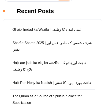
Recent Posts
Ghaibi Imdad ka Wazifa | غیبی امداد کا وظیفہ
Sharf e Shams 2025 | شرف شمس کے خاص عمل اور
نقش
Hajit aur jado ka elaj ka wazifa | حاجت اورجادو کے
علاج کا وظیفہ
Hajit Pori Hony ka Naqish | حاجت پوری ہونے کا نقش
The Quran as a Source of Spiritual Solace for
Supplication