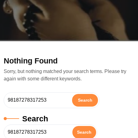
Nothing Found
Sorry, but nothing matched your search terms. Please try
again with some different keywords.
Search
Search