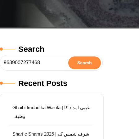
Search
Search
Recent Posts
Ghaibi Imdad ka Wazifa | غیبی امداد کا
وظیفہ
Sharf e Shams 2025 | شرف شمس کے