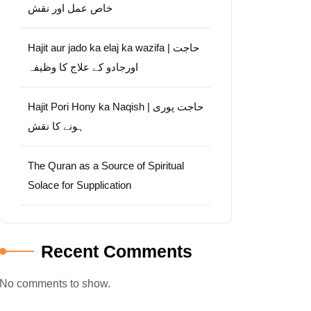
خاص عمل اور نقش
Hajit aur jado ka elaj ka wazifa | حاجت
اورجادو کے علاج کا وظیفہ
Hajit Pori Hony ka Naqish | حاجت پوری
ہونے کا نقش
The Quran as a Source of Spiritual
Solace for Supplication
Recent Comments
No comments to show.