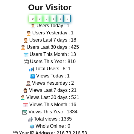
Our Visitor
0
0
0
8
1
1
Users Today : 1
Users Yesterday : 1
Users Last 7 days : 18
Users Last 30 days : 425
Users This Month : 13
Users This Year : 810
Total Users : 811
Views Today : 1
Views Yesterday : 2
Views Last 7 days : 21
Views Last 30 days : 521
Views This Month : 16
Views This Year : 1334
Total views : 1335
Who's Online : 0
Your IP Address : 216.73.216.53