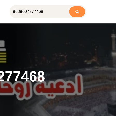
277468