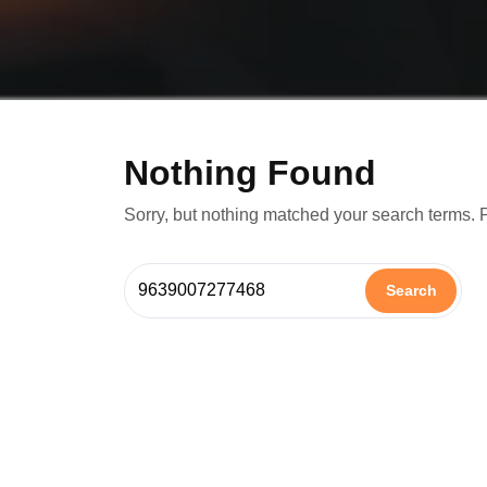
Nothing Found
Sorry, but nothing matched your search terms. 