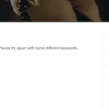
Please try again with some different keywords.