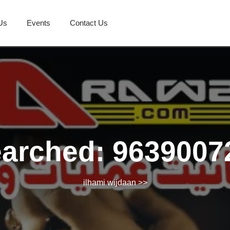
Us
Events
Contact Us
earched: 9639007
ilhami wijdaan
>>