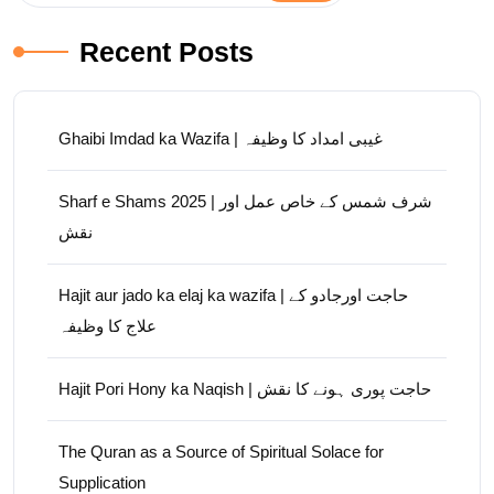
Recent Posts
Ghaibi Imdad ka Wazifa | غیبی امداد کا وظیفہ
Sharf e Shams 2025 | شرف شمس کے خاص عمل اور
نقش
Hajit aur jado ka elaj ka wazifa | حاجت اورجادو کے
علاج کا وظیفہ
Hajit Pori Hony ka Naqish | حاجت پوری ہونے کا نقش
The Quran as a Source of Spiritual Solace for
Supplication