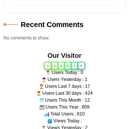
Recent Comments
No comments to show.
Our Visitor
0
0
0
8
1
0
Users Today : 0
Users Yesterday : 1
Users Last 7 days : 17
Users Last 30 days : 424
Users This Month : 12
Users This Year : 809
Total Users : 810
Views Today :
Views Yesterday : 2