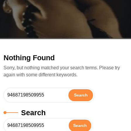
Nothing Found
Sorry, but nothing matched your search terms. Please try
again with some different keywords.
Search
Search