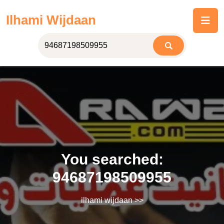
Skip
Ilhami Wijdaan
to
content
You searched:
94687198509955
ilhami wijdaan
>>