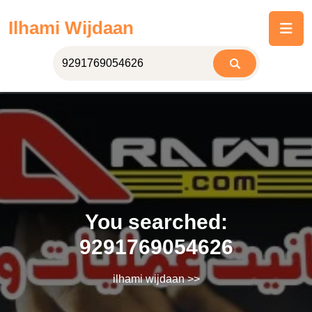
Skip
Ilhami Wijdaan
to
content
You searched:
9291769054626
ilhami wijdaan
>>