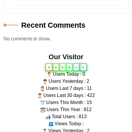
Recent Comments
No comments to show.
Our Visitor
0
0
0
8
1
3
Users Today : 0
Users Yesterday : 2
Users Last 7 days : 11
Users Last 30 days : 422
Users This Month : 15
Users This Year : 812
Total Users : 813
Views Today :
Views Yesterday : 2