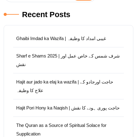
Recent Posts
Ghaibi Imdad ka Wazifa | غیبی امداد کا وظیفہ
Sharf e Shams 2025 | شرف شمس کے خاص عمل اور
نقش
Hajit aur jado ka elaj ka wazifa | حاجت اورجادو کے
علاج کا وظیفہ
Hajit Pori Hony ka Naqish | حاجت پوری ہونے کا نقش
The Quran as a Source of Spiritual Solace for
Supplication