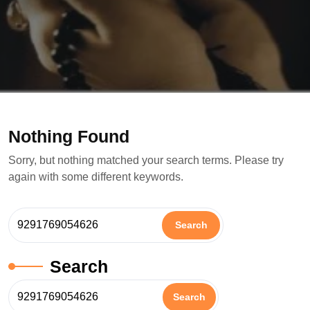
Nothing Found
Sorry, but nothing matched your search terms. Please try
again with some different keywords.
Search
Search