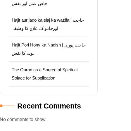
خاص عمل اور نقش
Hajit aur jado ka elaj ka wazifa | حاجت
اورجادو کے علاج کا وظیفہ
Hajit Pori Hony ka Naqish | حاجت پوری
ہونے کا نقش
The Quran as a Source of Spiritual
Solace for Supplication
Recent Comments
No comments to show.