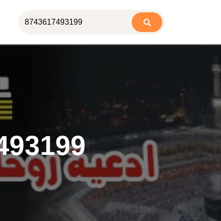
493199