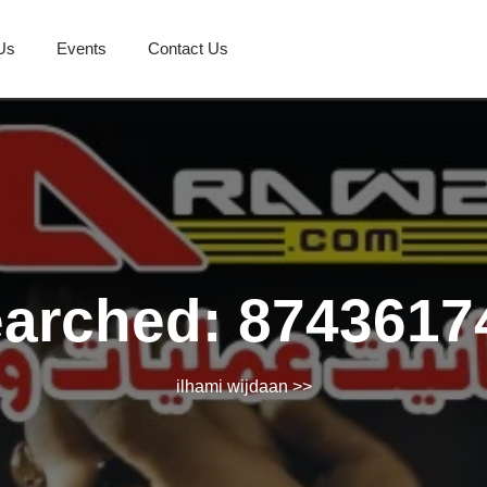
Us
Events
Contact Us
earched: 8743617
ilhami wijdaan
>>