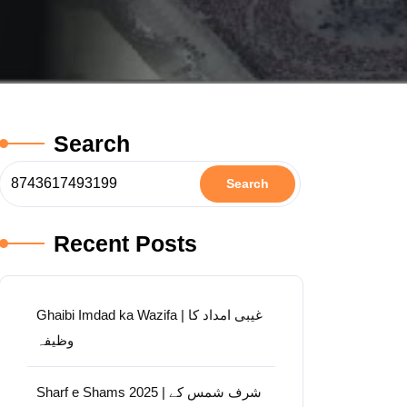
Search
Search
Recent Posts
Ghaibi Imdad ka Wazifa | غیبی امداد کا
وظیفہ
Sharf e Shams 2025 | شرف شمس کے