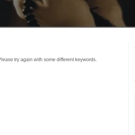
Please try again with some different keywords.