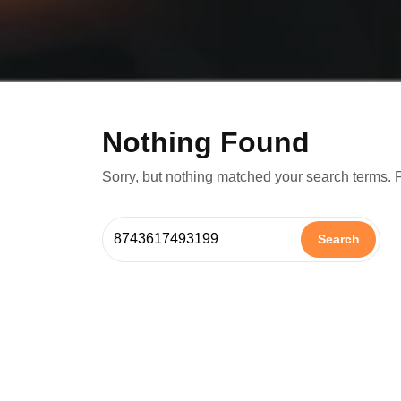
Nothing Found
Sorry, but nothing matched your search terms. 