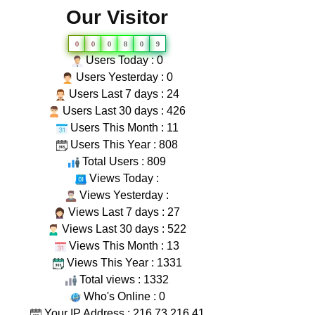
Our Visitor
0
0
0
8
0
9
Users Today : 0
Users Yesterday : 0
Users Last 7 days : 24
Users Last 30 days : 426
Users This Month : 11
Users This Year : 808
Total Users : 809
Views Today :
Views Yesterday :
Views Last 7 days : 27
Views Last 30 days : 522
Views This Month : 13
Views This Year : 1331
Total views : 1332
Who's Online : 0
Your IP Address : 216.73.216.41