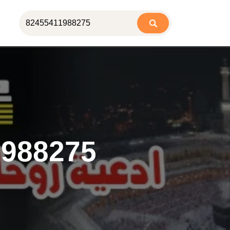
1988275