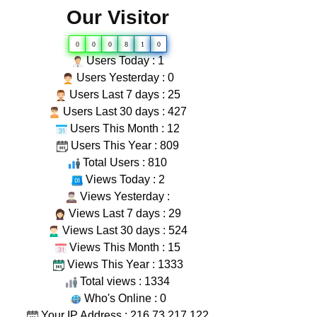
Our Visitor
0
0
0
8
1
0
Users Today : 1
Users Yesterday : 0
Users Last 7 days : 25
Users Last 30 days : 427
Users This Month : 12
Users This Year : 809
Total Users : 810
Views Today : 2
Views Yesterday :
Views Last 7 days : 29
Views Last 30 days : 524
Views This Month : 15
Views This Year : 1333
Total views : 1334
Who's Online : 0
Your IP Address : 216.73.217.122