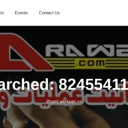
Us
Events
Contact Us
arched: 8245541
ilhami wijdaan
>>