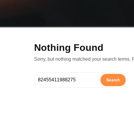
Nothing Found
Sorry, but nothing matched your search terms. 