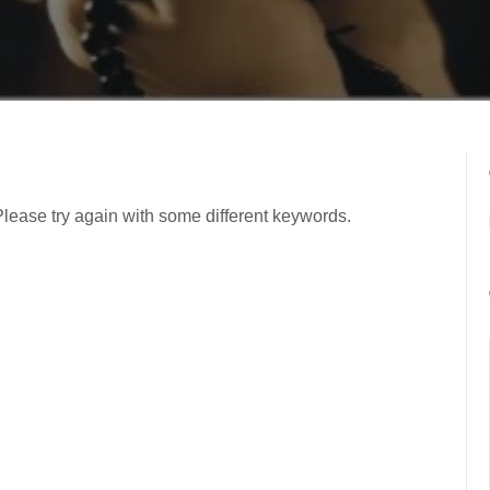
Please try again with some different keywords.