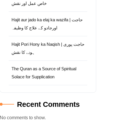
خاص عمل اور نقش
Hajit aur jado ka elaj ka wazifa | حاجت
اورجادو کے علاج کا وظیفہ
Hajit Pori Hony ka Naqish | حاجت پوری
ہونے کا نقش
The Quran as a Source of Spiritual
Solace for Supplication
Recent Comments
No comments to show.