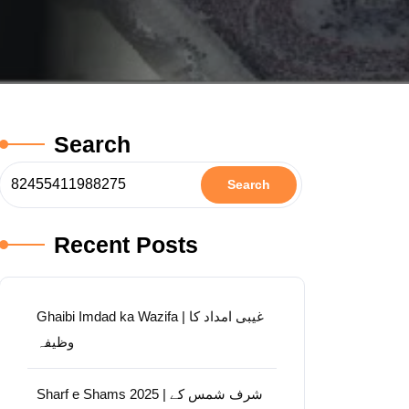
Search
Search
Recent Posts
Ghaibi Imdad ka Wazifa | غیبی امداد کا
وظیفہ
Sharf e Shams 2025 | شرف شمس کے