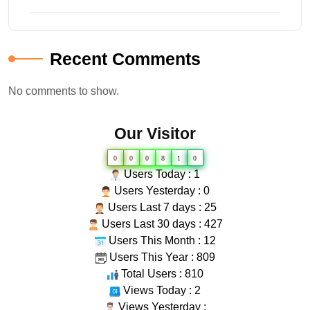
Recent Comments
No comments to show.
Our Visitor
0
0
0
8
1
0
Users Today : 1
Users Yesterday : 0
Users Last 7 days : 25
Users Last 30 days : 427
Users This Month : 12
Users This Year : 809
Total Users : 810
Views Today : 2
Views Yesterday :