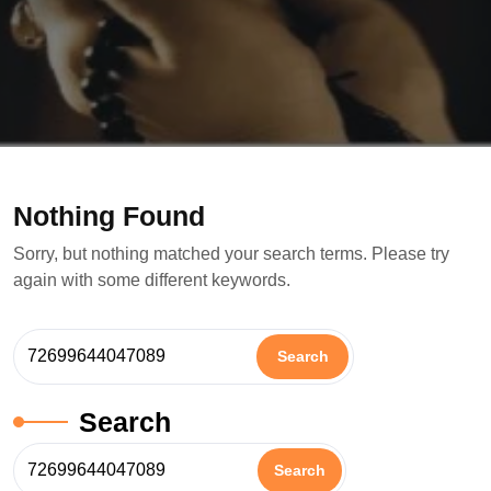
Nothing Found
Sorry, but nothing matched your search terms. Please try
again with some different keywords.
Search
Search