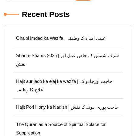
Recent Posts
Ghaibi Imdad ka Wazifa | غیبی امداد کا وظیفہ
Sharf e Shams 2025 | شرف شمس کے خاص عمل اور
نقش
Hajit aur jado ka elaj ka wazifa | حاجت اورجادو کے
علاج کا وظیفہ
Hajit Pori Hony ka Naqish | حاجت پوری ہونے کا نقش
The Quran as a Source of Spiritual Solace for
Supplication