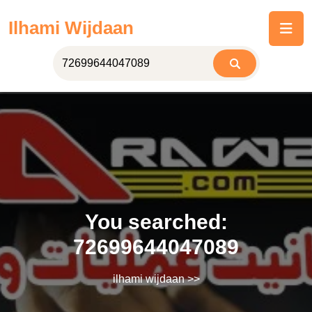
Skip
Ilhami Wijdaan
to
content
You searched:
72699644047089
ilhami wijdaan
>>