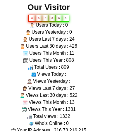
Our Visitor
0
0
0
8
0
9
Users Today : 0
Users Yesterday : 0
Users Last 7 days : 24
Users Last 30 days : 426
Users This Month : 11
Users This Year : 808
Total Users : 809
Views Today :
Views Yesterday :
Views Last 7 days : 27
Views Last 30 days : 522
Views This Month : 13
Views This Year : 1331
Total views : 1332
Who's Online : 0
Your IP Address : 216.73.216.215