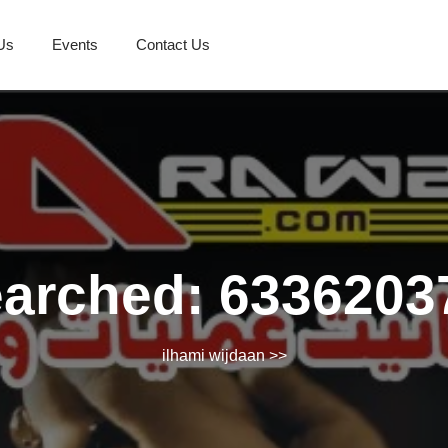
Us
Events
Contact Us
earched: 6336203
ilhami wijdaan
>>