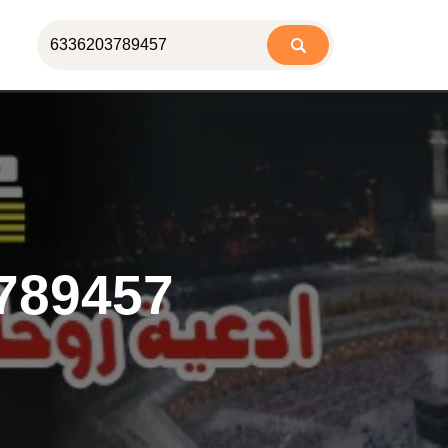
789457