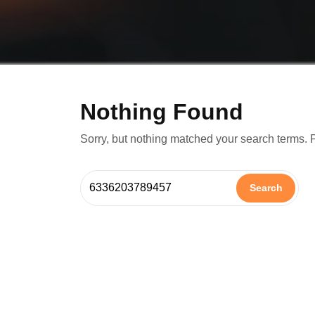
Nothing Found
Sorry, but nothing matched your search terms. 