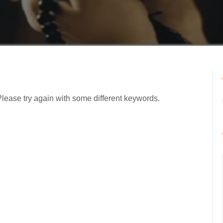
Please try again with some different keywords.