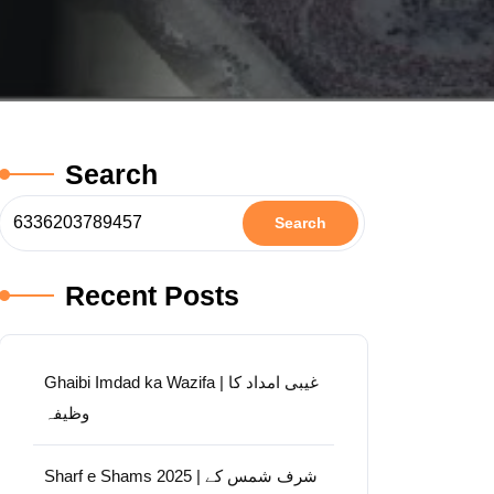
Search
Search
Recent Posts
Ghaibi Imdad ka Wazifa | غیبی امداد کا
وظیفہ
Sharf e Shams 2025 | شرف شمس کے