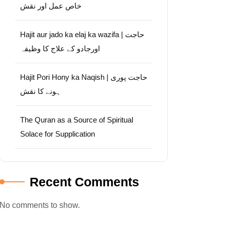
خاص عمل اور نقش
Hajit aur jado ka elaj ka wazifa | حاجت
اورجادو کے علاج کا وظیفہ
Hajit Pori Hony ka Naqish | حاجت پوری
ہونے کا نقش
The Quran as a Source of Spiritual
Solace for Supplication
Recent Comments
No comments to show.