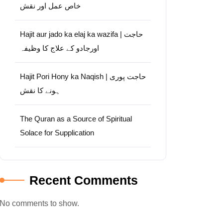
خاص عمل اور نقش
Hajit aur jado ka elaj ka wazifa | حاجت
اورجادو کے علاج کا وظیفہ
Hajit Pori Hony ka Naqish | حاجت پوری
ہونے کا نقش
The Quran as a Source of Spiritual
Solace for Supplication
Recent Comments
No comments to show.