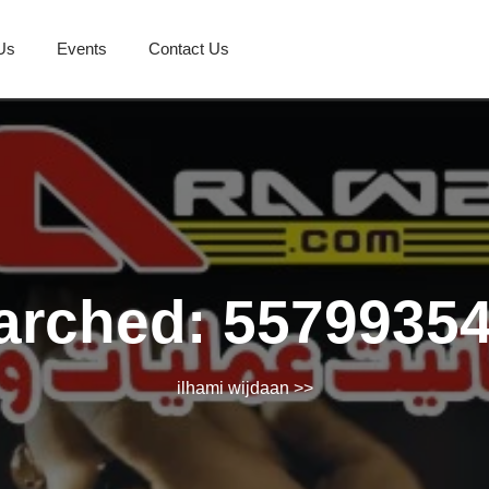
Us
Events
Contact Us
arched: 5579935
ilhami wijdaan
>>