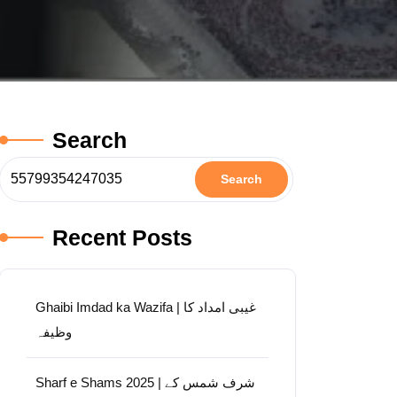
Search
Search
Recent Posts
Ghaibi Imdad ka Wazifa | غیبی امداد کا
وظیفہ
Sharf e Shams 2025 | شرف شمس کے