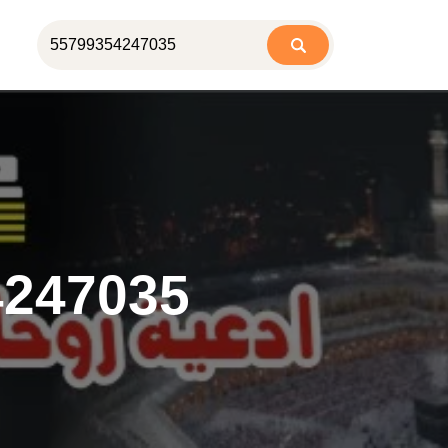
4247035