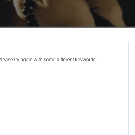
Please try again with some different keywords.