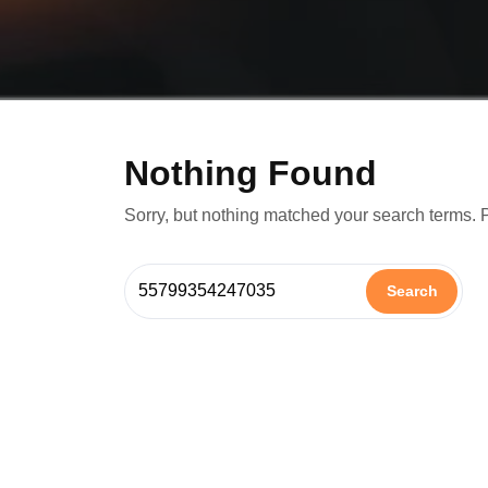
Nothing Found
Sorry, but nothing matched your search terms. 