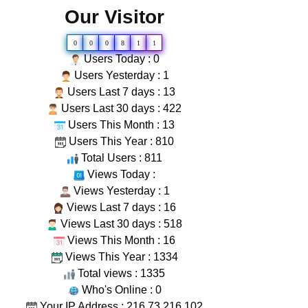
Our Visitor
0
0
0
8
1
1
Users Today : 0
Users Yesterday : 1
Users Last 7 days : 13
Users Last 30 days : 422
Users This Month : 13
Users This Year : 810
Total Users : 811
Views Today :
Views Yesterday : 1
Views Last 7 days : 16
Views Last 30 days : 518
Views This Month : 16
Views This Year : 1334
Total views : 1335
Who's Online : 0
Your IP Address : 216.73.216.102