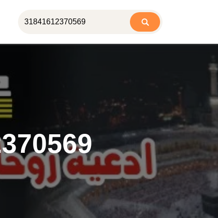
2370569