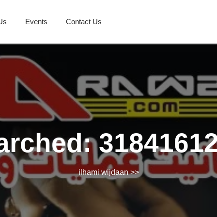
Us
Events
Contact Us
arched: 3184161
ilhami wijdaan
>>