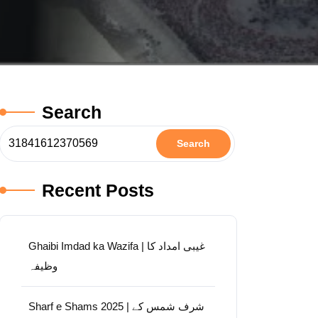
Search
Search
Recent Posts
Ghaibi Imdad ka Wazifa | غیبی امداد کا
وظیفہ
Sharf e Shams 2025 | شرف شمس کے