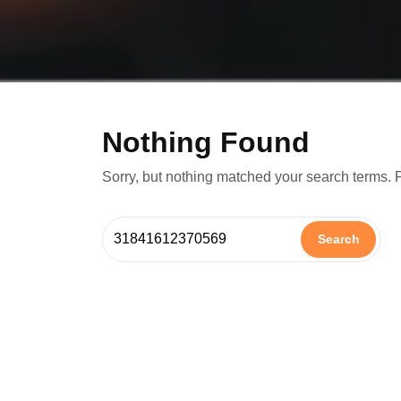
Nothing Found
Sorry, but nothing matched your search terms. 