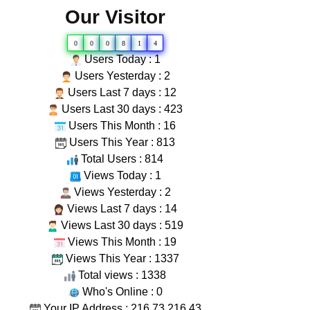
Our Visitor
0
0
0
8
1
4
Users Today : 1
Users Yesterday : 2
Users Last 7 days : 12
Users Last 30 days : 423
Users This Month : 16
Users This Year : 813
Total Users : 814
Views Today : 1
Views Yesterday : 2
Views Last 7 days : 14
Views Last 30 days : 519
Views This Month : 19
Views This Year : 1337
Total views : 1338
Who's Online : 0
Your IP Address : 216.73.216.43