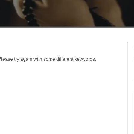
Please try again with some different keywords.