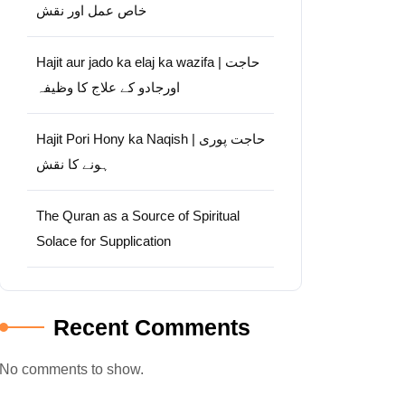
خاص عمل اور نقش
Hajit aur jado ka elaj ka wazifa | حاجت
اورجادو کے علاج کا وظیفہ
Hajit Pori Hony ka Naqish | حاجت پوری
ہونے کا نقش
The Quran as a Source of Spiritual
Solace for Supplication
Recent Comments
No comments to show.