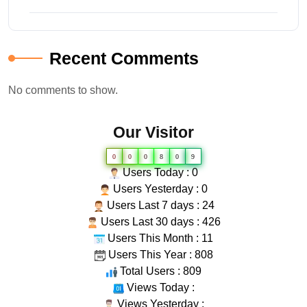
Recent Comments
No comments to show.
Our Visitor
0
0
0
8
0
9
Users Today : 0
Users Yesterday : 0
Users Last 7 days : 24
Users Last 30 days : 426
Users This Month : 11
Users This Year : 808
Total Users : 809
Views Today :
Views Yesterday :