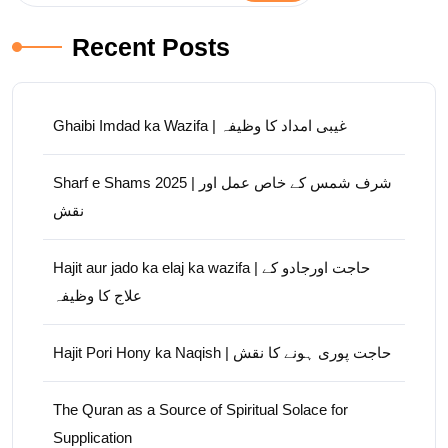
Recent Posts
Ghaibi Imdad ka Wazifa | غیبی امداد کا وظیفہ
Sharf e Shams 2025 | شرف شمس کے خاص عمل اور
نقش
Hajit aur jado ka elaj ka wazifa | حاجت اورجادو کے
علاج کا وظیفہ
Hajit Pori Hony ka Naqish | حاجت پوری ہونے کا نقش
The Quran as a Source of Spiritual Solace for
Supplication