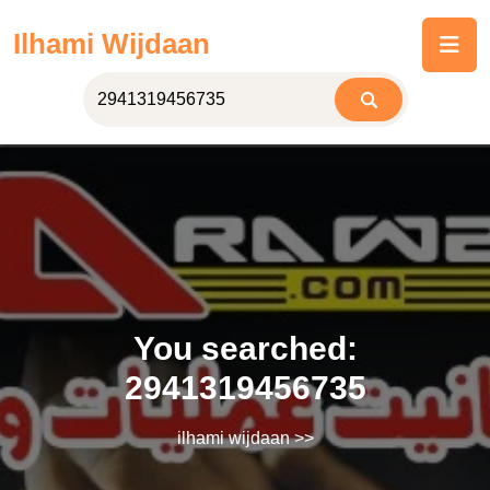
Skip
Ilhami Wijdaan
to
content
You searched:
2941319456735
ilhami wijdaan
>>