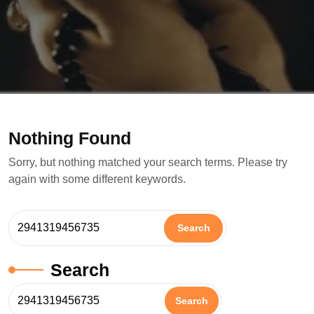
Nothing Found
Sorry, but nothing matched your search terms. Please try
again with some different keywords.
Search
Search