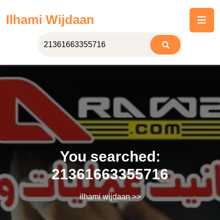
Skip
Ilhami Wijdaan
to
content
You searched:
21361663355716
ilhami wijdaan
>>