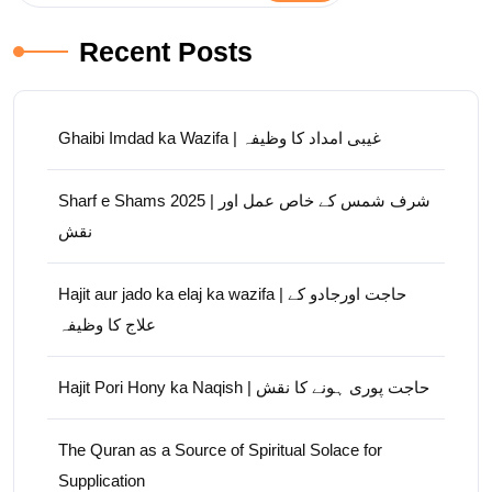
Recent Posts
Ghaibi Imdad ka Wazifa | غیبی امداد کا وظیفہ
Sharf e Shams 2025 | شرف شمس کے خاص عمل اور
نقش
Hajit aur jado ka elaj ka wazifa | حاجت اورجادو کے
علاج کا وظیفہ
Hajit Pori Hony ka Naqish | حاجت پوری ہونے کا نقش
The Quran as a Source of Spiritual Solace for
Supplication