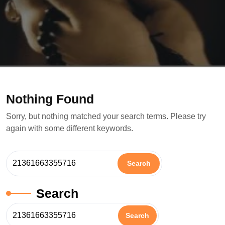
Nothing Found
Sorry, but nothing matched your search terms. Please try
again with some different keywords.
Search
Search