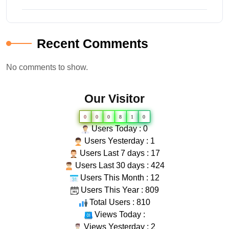
Recent Comments
No comments to show.
Our Visitor
0
0
0
8
1
0
Users Today : 0
Users Yesterday : 1
Users Last 7 days : 17
Users Last 30 days : 424
Users This Month : 12
Users This Year : 809
Total Users : 810
Views Today :
Views Yesterday : 2