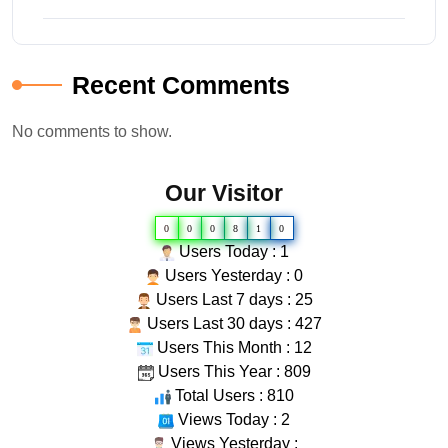
Recent Comments
No comments to show.
Our Visitor
0
0
0
8
1
0
Users Today : 1
Users Yesterday : 0
Users Last 7 days : 25
Users Last 30 days : 427
Users This Month : 12
Users This Year : 809
Total Users : 810
Views Today : 2
Views Yesterday :