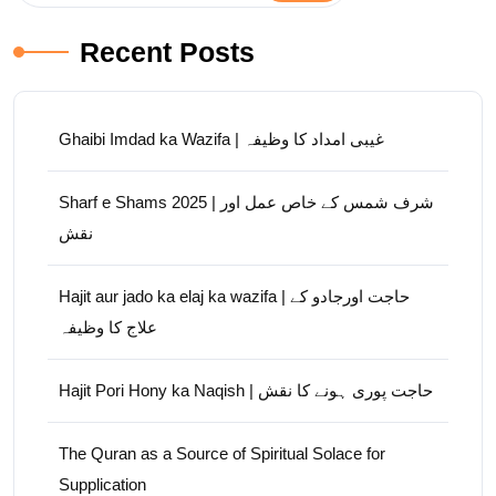
Recent Posts
Ghaibi Imdad ka Wazifa | غیبی امداد کا وظیفہ
Sharf e Shams 2025 | شرف شمس کے خاص عمل اور
نقش
Hajit aur jado ka elaj ka wazifa | حاجت اورجادو کے
علاج کا وظیفہ
Hajit Pori Hony ka Naqish | حاجت پوری ہونے کا نقش
The Quran as a Source of Spiritual Solace for
Supplication