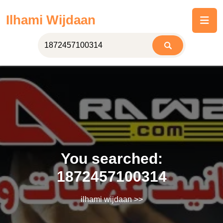
Skip
Ilhami Wijdaan
to
content
You searched:
1872457100314
ilhami wijdaan
>>