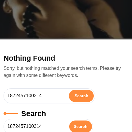
Nothing Found
Sorry, but nothing matched your search terms. Please try
again with some different keywords.
Search
Search