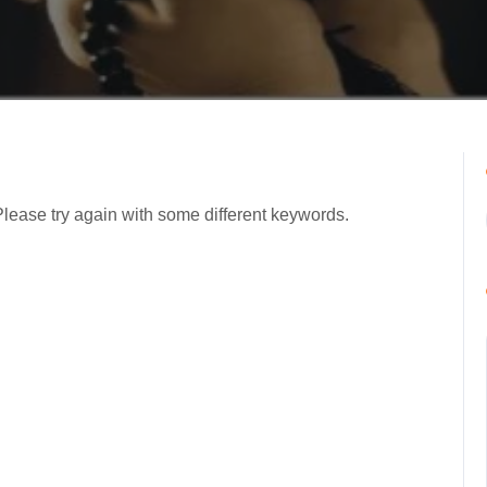
Please try again with some different keywords.