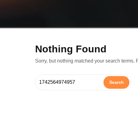
Nothing Found
Sorry, but nothing matched your search terms. 