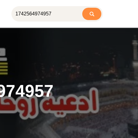
974957