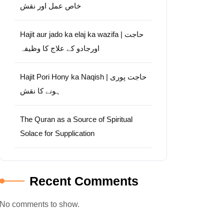
خاص عمل اور نقش
Hajit aur jado ka elaj ka wazifa | حاجت
اورجادو کے علاج کا وظیفہ
Hajit Pori Hony ka Naqish | حاجت پوری
ہونے کا نقش
The Quran as a Source of Spiritual
Solace for Supplication
Recent Comments
No comments to show.