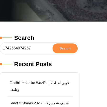
Search
Search
Recent Posts
Ghaibi Imdad ka Wazifa | غیبی امداد کا
وظیفہ
Sharf e Shams 2025 | شرف شمس کے