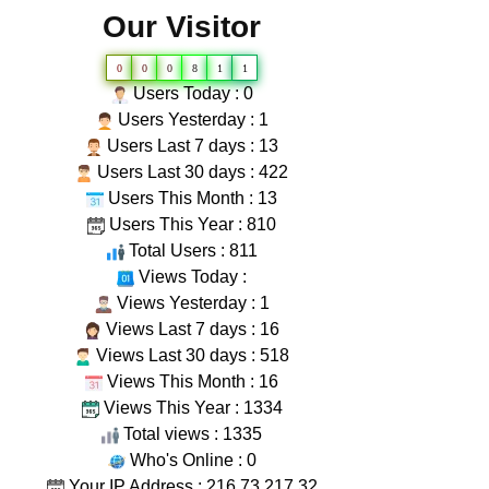
Our Visitor
0
0
0
8
1
1
Users Today : 0
Users Yesterday : 1
Users Last 7 days : 13
Users Last 30 days : 422
Users This Month : 13
Users This Year : 810
Total Users : 811
Views Today :
Views Yesterday : 1
Views Last 7 days : 16
Views Last 30 days : 518
Views This Month : 16
Views This Year : 1334
Total views : 1335
Who's Online : 0
Your IP Address : 216.73.217.32