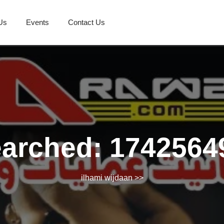
Us
Events
Contact Us
earched: 1742564
ilhami wijdaan
>>