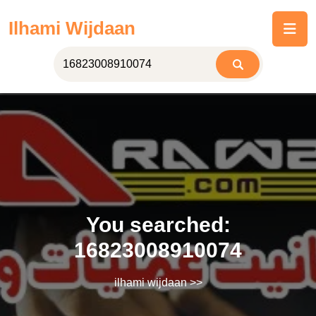
Skip
Ilhami Wijdaan
to
content
You searched:
16823008910074
ilhami wijdaan
>>