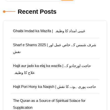
Recent Posts
Ghaibi Imdad ka Wazifa | غیبی امداد کا وظیفہ
Sharf e Shams 2025 | شرف شمس کے خاص عمل اور
نقش
Hajit aur jado ka elaj ka wazifa | حاجت اورجادو کے
علاج کا وظیفہ
Hajit Pori Hony ka Naqish | حاجت پوری ہونے کا نقش
The Quran as a Source of Spiritual Solace for
Supplication