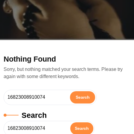
Nothing Found
Sorry, but nothing matched your search terms. Please try
again with some different keywords.
Search
Search