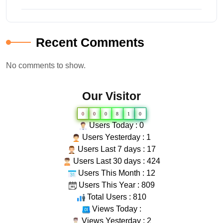
Recent Comments
No comments to show.
Our Visitor
0
0
0
8
1
0
Users Today : 0
Users Yesterday : 1
Users Last 7 days : 17
Users Last 30 days : 424
Users This Month : 12
Users This Year : 809
Total Users : 810
Views Today :
Views Yesterday : 2