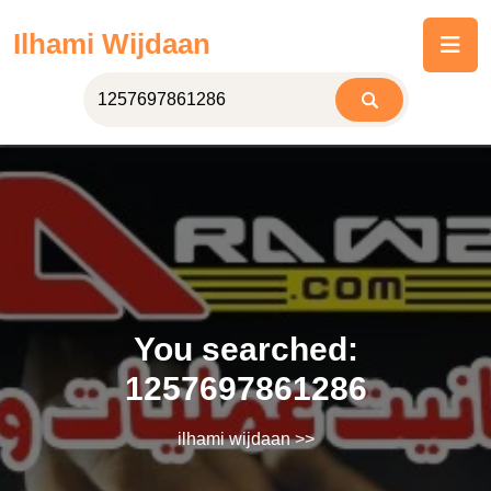
Skip
Ilhami Wijdaan
to
content
You searched:
1257697861286
ilhami wijdaan
>>