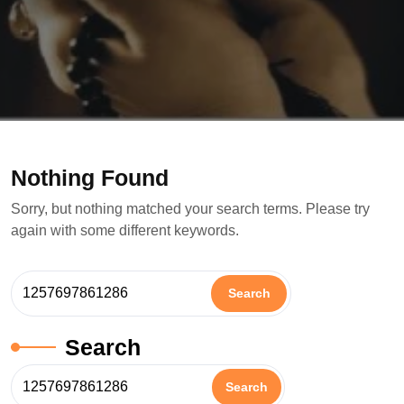
Nothing Found
Sorry, but nothing matched your search terms. Please try
again with some different keywords.
Search
Search