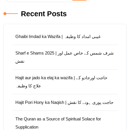
Recent Posts
Ghaibi Imdad ka Wazifa | غیبی امداد کا وظیفہ
Sharf e Shams 2025 | شرف شمس کے خاص عمل اور
نقش
Hajit aur jado ka elaj ka wazifa | حاجت اورجادو کے
علاج کا وظیفہ
Hajit Pori Hony ka Naqish | حاجت پوری ہونے کا نقش
The Quran as a Source of Spiritual Solace for
Supplication