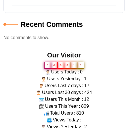
Recent Comments
No comments to show.
Our Visitor
0
0
0
8
1
0
Users Today : 0
Users Yesterday : 1
Users Last 7 days : 17
Users Last 30 days : 424
Users This Month : 12
Users This Year : 809
Total Users : 810
Views Today :
Views Yesterday : 2