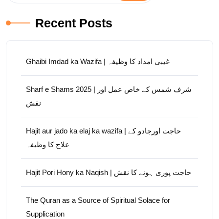
Recent Posts
Ghaibi Imdad ka Wazifa | غیبی امداد کا وظیفہ
Sharf e Shams 2025 | شرف شمس کے خاص عمل اور
نقش
Hajit aur jado ka elaj ka wazifa | حاجت اورجادو کے
علاج کا وظیفہ
Hajit Pori Hony ka Naqish | حاجت پوری ہونے کا نقش
The Quran as a Source of Spiritual Solace for
Supplication