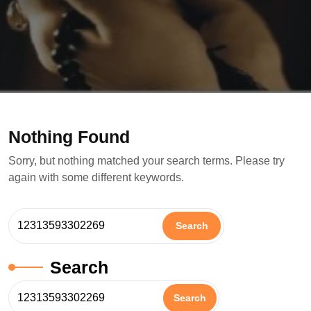
Nothing Found
Sorry, but nothing matched your search terms. Please try
again with some different keywords.
Search
Search