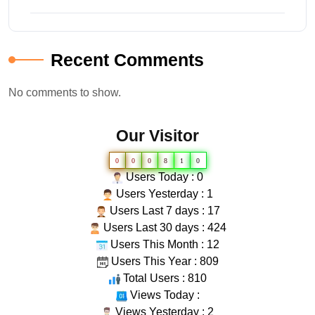
Recent Comments
No comments to show.
Our Visitor
0
0
0
8
1
0
Users Today : 0
Users Yesterday : 1
Users Last 7 days : 17
Users Last 30 days : 424
Users This Month : 12
Users This Year : 809
Total Users : 810
Views Today :
Views Yesterday : 2