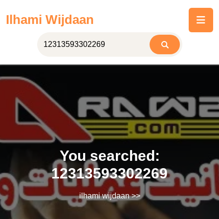
Skip
Ilhami Wijdaan
to
content
You searched:
12313593302269
ilhami wijdaan
>>