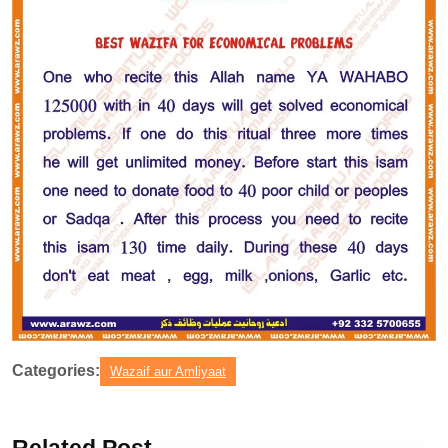
Categories:
Wazaif aur Amliyaat
Related Post