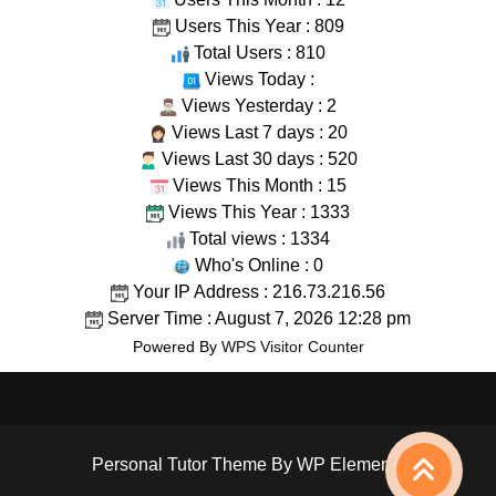
Users This Year : 809
Total Users : 810
Views Today :
Views Yesterday : 2
Views Last 7 days : 20
Views Last 30 days : 520
Views This Month : 15
Views This Year : 1333
Total views : 1334
Who's Online : 0
Your IP Address : 216.73.216.56
Server Time : August 7, 2026 12:28 pm
Powered By
WPS Visitor Counter
Personal Tutor Theme
By WP Elemento