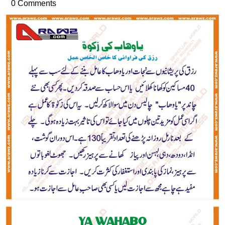
30,
ur
0 Comments
2016
Rehman