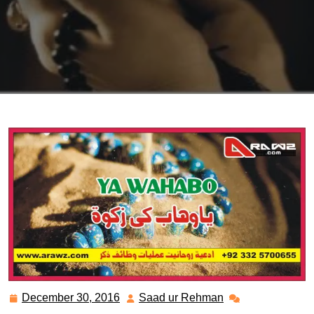
December 30, 2016
Saad ur Rehman
December
Saad