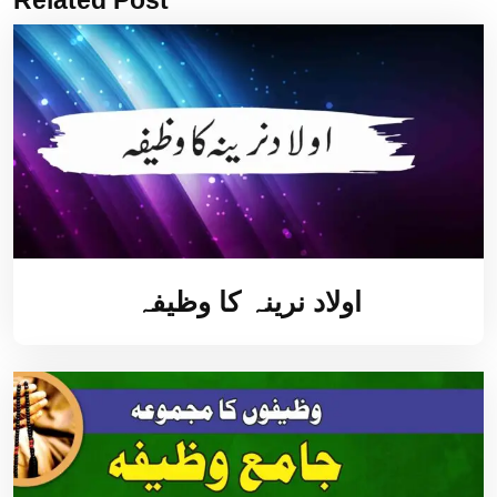
اولاد نرینہ کا وظیفہ