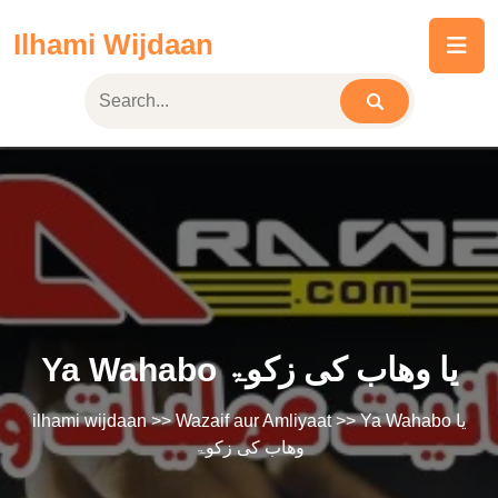
Skip
Ilhami Wijdaan
to
content
Ya Wahabo یا وھاب کی زکوۃ
ilhami wijdaan
>>
Wazaif aur Amliyaat
>> Ya Wahabo یا
وھاب کی زکوۃ