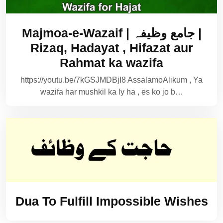
Majmoa-e-Wazaif | جامع وظیفہ |
Rizaq, Hadayat , Hifazat aur
Rahmat ka wazifa
https://youtu.be/7kGSJMDBjI8 AssalamoAlikum , Ya
wazifa har mushkil ka ly ha , es ko jo b…
Dua To Fulfill Impossible Wishes