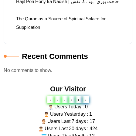
Hajit Pori Hony ka Naqish | حاجت پوری ہونے کا نقش
The Quran as a Source of Spiritual Solace for
Supplication
Recent Comments
No comments to show.
Our Visitor
0
0
0
8
1
0
Users Today : 0
Users Yesterday : 1
Users Last 7 days : 17
Users Last 30 days : 424
Users This Month : 12