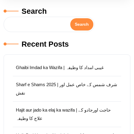
Search
Search
Recent Posts
Ghaibi Imdad ka Wazifa | غیبی امداد کا وظیفہ
Sharf e Shams 2025 | شرف شمس کے خاص عمل اور
نقش
Hajit aur jado ka elaj ka wazifa | حاجت اورجادو کے
علاج کا وظیفہ